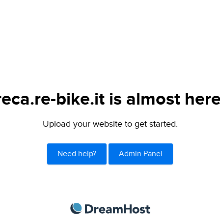
reca.re-bike.it is almost here
Upload your website to get started.
Need help?
Admin Panel
DreamHost